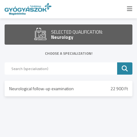
SELECTED QUALIFICATION:
Neurology
CHOOSE A SPECIALIZATION!
Neurological follow-up examination
22 900 Ft